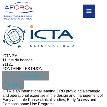
ICTA PM
11, rue du bocage
21121
FONTAINE LES DIJON
Visiter le site Internet
Email
ICTA is an international leading CRO providing a strategic
and operational expertise in the design and management of
Early and Late Phase clinical studies, Early Access and
Compassionate Use Programs.