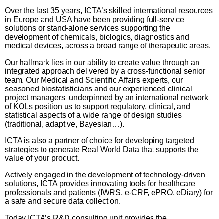
Over the last 35 years, ICTA’s skilled international resources
in Europe and USA have been providing full-service
solutions or stand-alone services supporting the
development of chemicals, biologics, diagnostics and
medical devices, across a broad range of therapeutic areas.
Our hallmark lies in our ability to create value through an
integrated approach delivered by a cross-functional senior
team. Our Medical and Scientific Affairs experts, our
seasoned biostatisticians and our experienced clinical
project managers, underpinned by an international network
of KOLs position us to support regulatory, clinical, and
statistical aspects of a wide range of design studies
(traditional, adaptive, Bayesian…).
ICTA is also a partner of choice for developing targeted
strategies to generate Real World Data that supports the
value of your product.
Actively engaged in the development of technology-driven
solutions, ICTA provides innovating tools for healthcare
professionals and patients (IWRS, e-CRF, ePRO, eDiary) for
a safe and secure data collection.
Today ICTA’s R&D consulting unit provides the