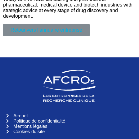
pharmaceutical, medical device and biotech industries with
strategic advice at every stage of drug discovery and
development.
Retour vers l'annuaire entreprise
Accueil
Politique de confidentialité
Mentions légales
Cookies du site