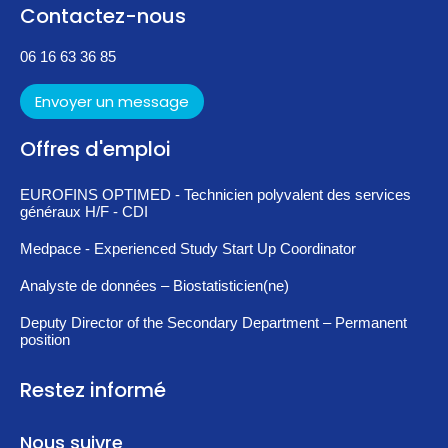
Contactez-nous
06 16 63 36 85
Envoyer un message
Offres d'emploi
EUROFINS OPTIMED - Technicien polyvalent des services
généraux H/F - CDI
Medpace - Experienced Study Start Up Coordinator
Analyste de données – Biostatisticien(ne)
Deputy Director of the Secondary Department – Permanent
position
Restez informé
Nous suivre