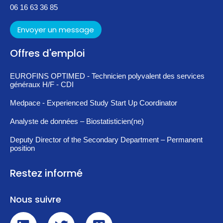
06 16 63 36 85
Envoyer un message
Offres d'emploi
EUROFINS OPTIMED - Technicien polyvalent des services
généraux H/F - CDI
Medpace - Experienced Study Start Up Coordinator
Analyste de données – Biostatisticien(ne)
Deputy Director of the Secondary Department – Permanent
position
Restez informé
Nous suivre