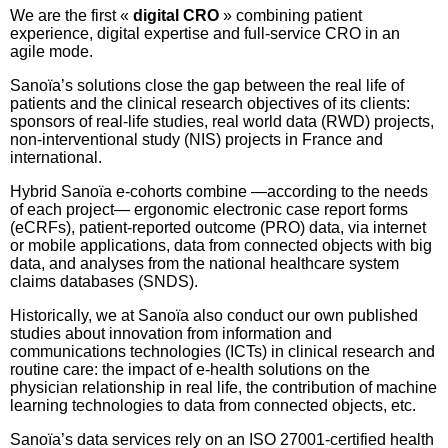
We are the first «
digital CRO
» combining patient
experience, digital expertise and full-service CRO in an
agile mode.
Sanoïa’s solutions close the gap between the real life of
patients and the clinical research objectives of its clients:
sponsors of real-life studies, real world data (RWD) projects,
non-interventional study (NIS) projects in France and
international.
Hybrid Sanoïa e-cohorts combine —according to the needs
of each project— ergonomic electronic case report forms
(eCRFs), patient-reported outcome (PRO) data, via internet
or mobile applications, data from connected objects with big
data, and analyses from the national healthcare system
claims databases (SNDS).
Historically, we at Sanoïa also conduct our own published
studies about innovation from information and
communications technologies (ICTs) in clinical research and
routine care: the impact of e-health solutions on the
physician relationship in real life, the contribution of machine
learning technologies to data from connected objects, etc.
Sanoïa’s data services rely on an ISO 27001-certified health