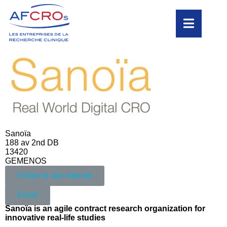
Sanoïa
188 av 2nd DB
13420
GEMENOS
Visiter le site Internet
Email
Sanoïa is an agile contract research organization for
innovative real-life studies