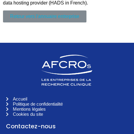
data hosting provider (HADS in French).
Retour vers l'annuaire entreprise
Accueil
Politique de confidentialité
Mentions légales
Cookies du site
Contactez-nous