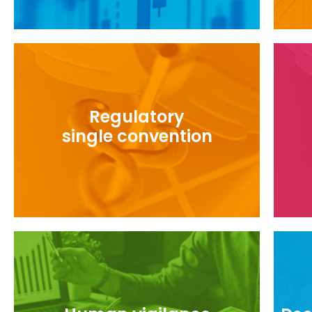
Regulatory
Foll
Monitor the use of the single convention
single convention
Ref
To develop and share good practices for