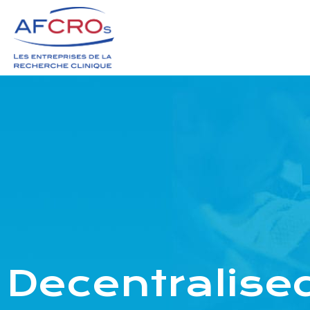
Decentralised 