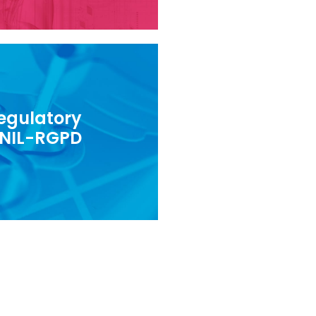
egulatory
data protection regulations
NIL-RGPD