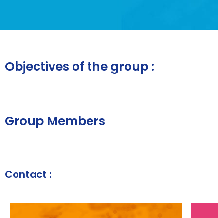
Objectives of the group :
Group Members
Contact :