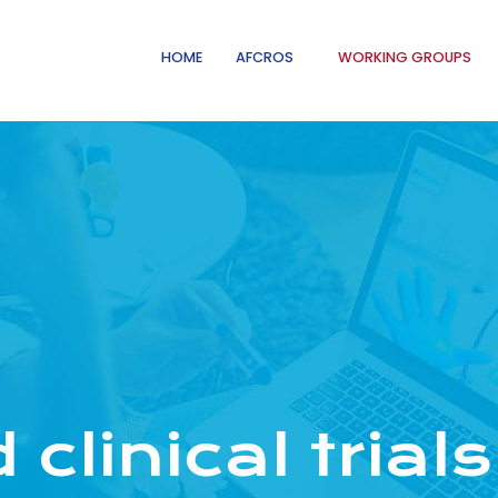
HOME
AFCROS
WORKING GROUPS
clinical trials