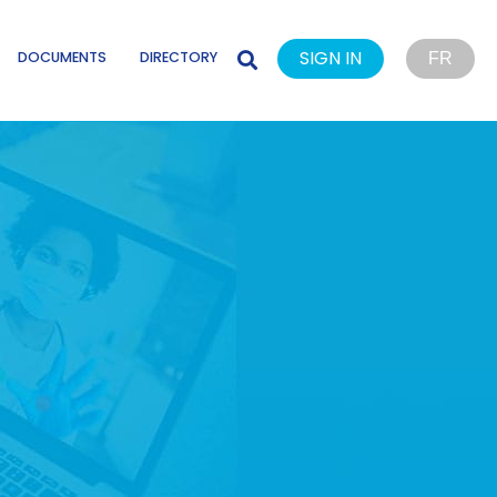
SIGN IN
DOCUMENTS
DIRECTORY
FR