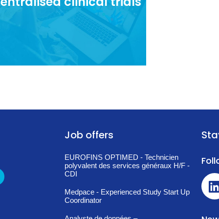
entralised clinical trials
elopment of decentralised clinical
trials in France.
Job offers
Sta
EUROFINS OPTIMED - Technicien
Fol
polyvalent des services généraux H/F -
CDI
Medpace - Experienced Study Start Up
Coordinator
Analyste de données –