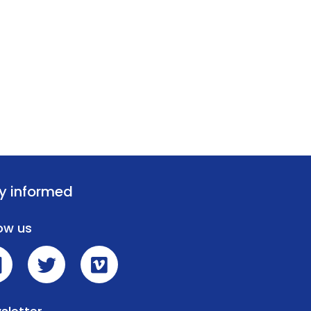
y informed
low us