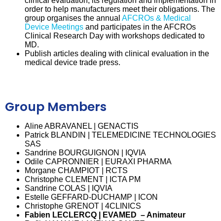
clinical evaluation, its regulation and implementation in
order to help manufacturers meet their obligations. The
group organises the annual
AFCROs & Medical
Device Meetings
and participates in the AFCROs
Clinical Research Day with workshops dedicated to
MD.
Publish articles dealing with clinical evaluation in the
medical device trade press.
Group Members
Aline ABRAVANEL | GENACTIS
Patrick BLANDIN | TELEMEDICINE TECHNOLOGIES
SAS
Sandrine BOURGUIGNON | IQVIA
Odile CAPRONNIER | EURAXI PHARMA
Morgane CHAMPIOT | RCTS
Christophe CLEMENT | ICTA PM
Sandrine COLAS | IQVIA
Estelle GEFFARD-DUCHAMP | ICON
Christophe GRENOT | 4CLINICS
Fabien LECLERCQ | EVAMED – Animateur