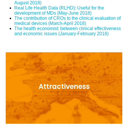
August 2018)
Real Life Health Data (RLHD): Useful for the
development of MDs (May-June 2018)
The contribution of CROs to the clinical evaluation of
medical devices (March-April 2018)
The health economist: between clinical effectiveness
and economic issues (January-February 2018)
Acting with and with all stakeholders to make
Attractiveness
France an attractive country for Clinical
Research