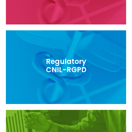
Regulatory
Follow health data protection regulations
CNIL-RGPD