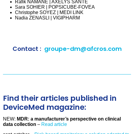
Rafik NAMANE | AXELYS SANTE
Sara SOHIER | POPSICUBE-FOVEA
Christophe SOYEZ | MEDI LINK
Nadia ZENASLI | VIGIPHARM
Contact :
groupe-dm@afcros.com
Find their articles published in
DeviceMed magazine:
NEW:
MDR: a manufacturer’s perspective on clinical
data collection
–
Read article