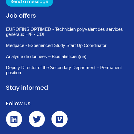
Send a message
Job offers
EUROFINS OPTIMED - Technicien polyvalent des services
généraux H/F - CDI
Medpace - Experienced Study Start Up Coordinator
Analyste de données – Biostatisticien(ne)
Deputy Director of the Secondary Department – Permanent
position
Stay informed
Follow us