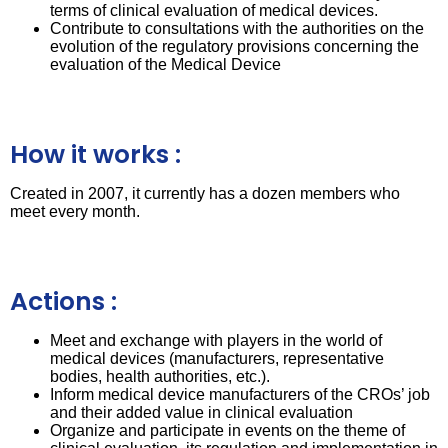
terms of clinical evaluation of medical devices.
Contribute to consultations with the authorities on the
evolution of the regulatory provisions concerning the
evaluation of the Medical Device
How it works :
Created in 2007, it currently has a dozen members who
meet every month.
Actions :
Meet and exchange with players in the world of
medical devices (manufacturers, representative
bodies, health authorities, etc.).
Inform medical device manufacturers of the CROs’ job
and their added value in clinical evaluation
Organize and participate in events on the theme of