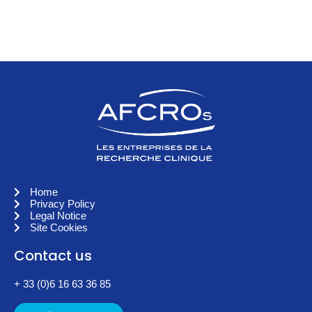
Home
Privacy Policy
Legal Notice
Site Cookies
Contact us
+ 33 (0)6 16 63 36 85