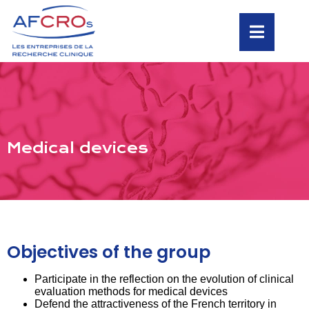
Medical devices
Objectives of the group
Participate in the reflection on the evolution of clinical
evaluation methods for medical devices
Defend the attractiveness of the French territory in