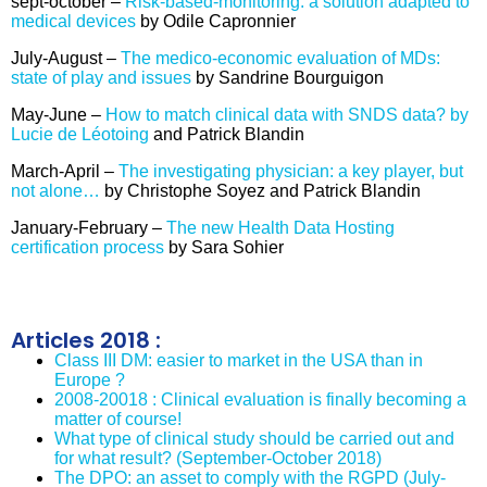
sept-october –
Risk-based-monitoring: a solution adapted to
medical devices
by Odile Capronnier
July-August –
The medico-economic evaluation of MDs:
state of play and issues
by Sandrine Bourguigon
May-June –
How to match clinical data with SNDS data? by
Lucie de Léotoing
and Patrick Blandin
March-April –
The investigating physician: a key player, but
not alone…
by Christophe Soyez and Patrick Blandin
January-February –
The new Health Data Hosting
certification process
by Sara Sohier
Articles 2018 :
Class III DM: easier to market in the USA than in
Europe ?
2008-20018 : Clinical evaluation is finally becoming a
matter of course!
What type of clinical study should be carried out and
for what result? (September-October 2018)
The DPO: an asset to comply with the RGPD (July-