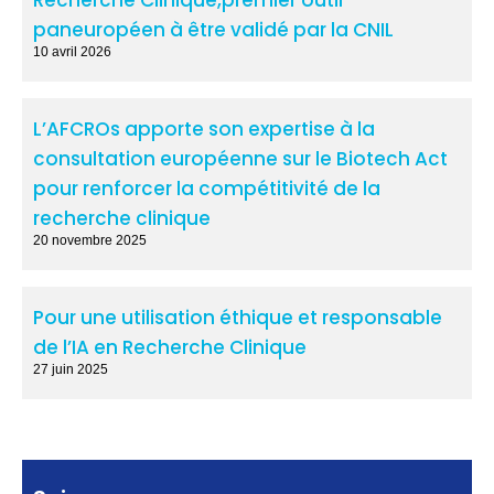
paneuropéen à être validé par la CNIL
10 avril 2026
L’AFCROs apporte son expertise à la
consultation européenne sur le Biotech Act
pour renforcer la compétitivité de la
recherche clinique
20 novembre 2025
Pour une utilisation éthique et responsable
de l’IA en Recherche Clinique
27 juin 2025