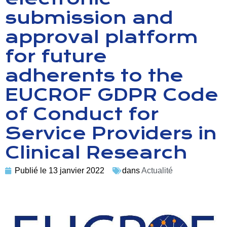
submission and
approval platform
for future
adherents to the
EUCROF GDPR Code
of Conduct for
Service Providers in
Clinical Research
Publié le
13 janvier 2022
dans
Actualité