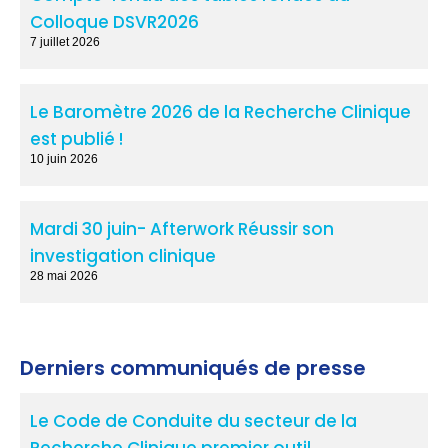
Colloque DSVR2026
7 juillet 2026
Le Baromètre 2026 de la Recherche Clinique
est publié !
10 juin 2026
Mardi 30 juin- Afterwork Réussir son
investigation clinique
28 mai 2026
Derniers communiqués de presse
Le Code de Conduite du secteur de la
Recherche Clinique,premier outil