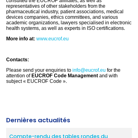
consulted the EUCROF affiliates, as well as
representatives of other stakeholders from the
pharmaceutical industry, patient associations, medical
devices companies, ethics committees, and various
academic organizations, lawyers specialised in electronic
health systems, as well as experts in ISO certifications.
More info at:
www.eucrof.eu
Contacts:
Please send your enquiries to
info@eucrof.eu
for the
attention of
EUCROF Code Management
and with
subject « EUCROF Code ».
Dernières actualités
Compte-rendu des tables rondes du