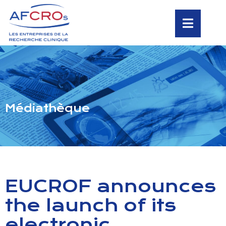
Médiathèque
EUCROF announces
the launch of its
electronic