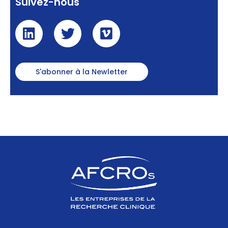
Suivez-nous
S'abonner à la Newletter