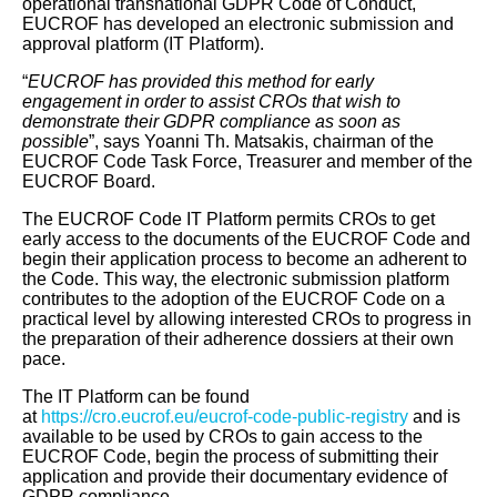
operational transnational GDPR Code of Conduct,
EUCROF has developed an electronic submission and
approval platform (IT Platform).
“
EUCROF has provided this method for early
engagement in order to assist CROs that wish to
demonstrate their GDPR compliance as soon as
possible
”, says Yoanni Th. Matsakis, chairman of the
EUCROF Code Task Force, Treasurer and member of the
EUCROF Board.
The EUCROF Code IT Platform permits CROs to get
early access to the documents of the EUCROF Code and
begin their application process to become an adherent to
the Code. This way, the electronic submission platform
contributes to the adoption of the EUCROF Code on a
practical level by allowing interested CROs to progress in
the preparation of their adherence dossiers at their own
pace.
The IT Platform can be found
at
https://cro.eucrof.eu/eucrof-code-public-registry
and is
available to be used by CROs to gain access to the
EUCROF Code, begin the process of submitting their
application and provide their documentary evidence of
GDPR compliance.