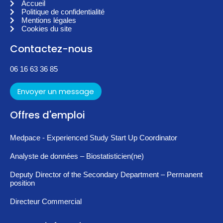
Accueil
Politique de confidentialité
Mentions légales
Cookies du site
Contactez-nous
06 16 63 36 85
Envoyer un message
Offres d'emploi
Medpace - Experienced Study Start Up Coordinator
Analyste de données – Biostatisticien(ne)
Deputy Director of the Secondary Department – Permanent
position
Directeur Commercial