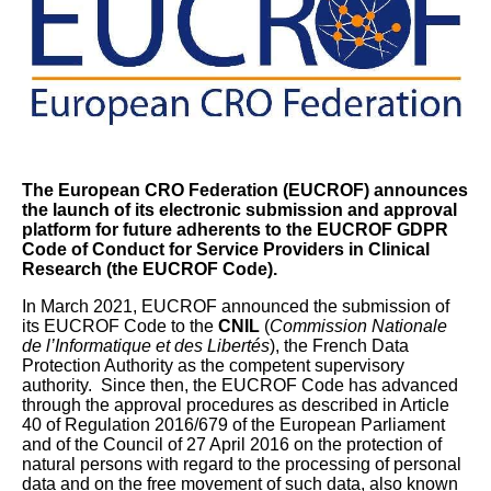
The European CRO Federation (EUCROF) announces
the launch of its electronic submission and approval
platform
for future adherents to the EUCROF GDPR
Code of Conduct for Service Providers in Clinical
Research (the EUCROF Code).
In March 2021, EUCROF announced the submission of
its EUCROF Code to the
CNIL
(
Commission Nationale
de l’Informatique et des Libertés
), the French Data
Protection Authority as the competent supervisory
authority. Since then, the EUCROF Code has advanced
through the approval procedures as described in Article
40 of Regulation 2016/679 of the European Parliament
and of the Council of 27 April 2016 on the protection of
natural persons with regard to the processing of personal
data and on the free movement of such data, also known