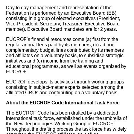
Day to day management and representation of the
Federation is performed by an Executive Board (EB)
consisting in a group of elected executives (President,
Vice-President, Secretary, Treasurer, Executive Board
member). Executive Board mandates are for 2 years.
EUCROF’s financial resources come (a) first from the
regular annual fees paid by its members, (b) ad hoc
complementary budget lines contributed by its members
and affiliates on a voluntary basis, to subsidise strategic
initiatives and (c) income from the training and
educational programmes, as well as events organized by
EUCROF.
EUCROF develops its activities through working groups
consisting in subject-matter experts selected among the
affiliated CROs and contributing on a voluntary basis.
About the EUCROF Code International Task Force
The EUCROF Code has been drafted by a dedicated
international task force, established under the umbrella of
the New Technologies Working Group of EUCROF.
Throughout the drafting process the task force has widely