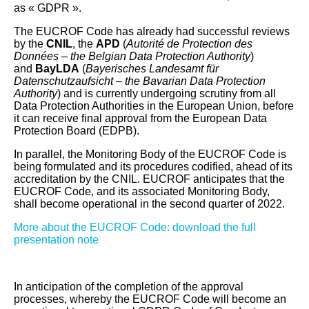
as « GDPR ».
The EUCROF Code has already had successful reviews
by the
CNIL
, the
APD
(
Autorité de Protection des
Données – the Belgian Data Protection Authority
)
and
BayLDA
(
Bayerisches Landesamt für
Datenschutzaufsicht – the Bavarian Data Protection
Authority
) and is currently undergoing scrutiny from all
Data Protection Authorities in the European Union, before
it can receive final approval from the European Data
Protection Board (EDPB).
In parallel, the Monitoring Body of the EUCROF Code is
being formulated and its procedures codified, ahead of its
accreditation by the CNIL. EUCROF anticipates that the
EUCROF Code, and its associated Monitoring Body,
shall become operational in the second quarter of 2022.
More about the EUCROF Code: download the full
presentation note
In anticipation of the completion of the approval
processes, whereby the EUCROF Code will become an