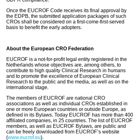
Once the EUCROF Code receives its final approval by
the EDPB, the submitted application packages of such
CROs shall be considered on a first‑come‑first‑served
basis to benefit the early adopters.
About the European CRO Federation
EUCROF is a not-for-profit legal entity registered in the
Netherlands whose objectives are, among others, to
contribute to high quality Clinical Research in humans
and to promote the excellence of European Clinical
Research to the public and the media, as well as on the
international stage.
The members of EUCROF are national CRO
associations as well as individual CROs established in
one or more European countries or outside Europe, as
defined in its Bylaws. Today EUCROF has more than 400
affiliated companies, in 25 countries. The list of EUCROF
members, as well as EUCROF Bylaws, are public and
can be freely downloaded from EUCROF’s website
(
www.eucrof.eu
).